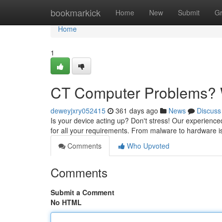
Home
bookmarkick
Home
New
Submit
G
Home
1
CT Computer Problems? W
deweyjxry052415
361 days ago
News
Discuss
Is your device acting up? Don't stress! Our experience
for all your requirements. From malware to hardware iss
Comments
Who Upvoted
Comments
Submit a Comment
No HTML