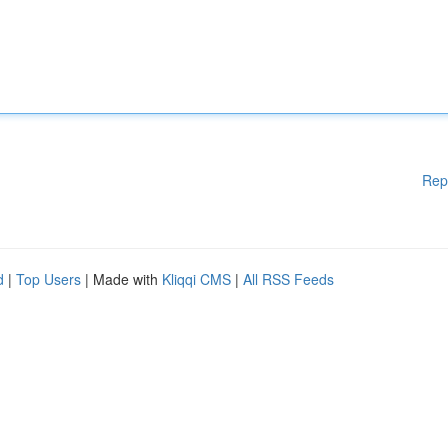
Rep
d
|
Top Users
| Made with
Kliqqi CMS
|
All RSS Feeds