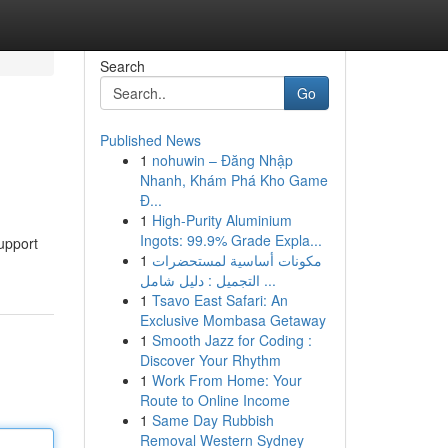
Search
Go
Published News
1
nohuwin – Đăng Nhập
Nhanh, Khám Phá Kho Game
Đ...
1
High-Purity Aluminium
Ingots: 99.9% Grade Expla...
support
1
مكونات أساسية لمستحضرات
التجميل : دليل شامل ...
1
Tsavo East Safari: An
Exclusive Mombasa Getaway
1
Smooth Jazz for Coding :
Discover Your Rhythm
1
Work From Home: Your
Route to Online Income
1
Same Day Rubbish
Removal Western Sydney