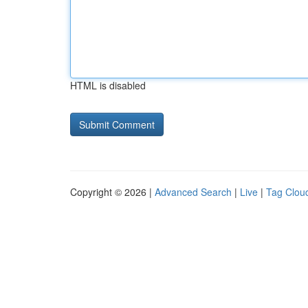
HTML is disabled
Copyright © 2026 |
Advanced Search
|
Live
|
Tag Clou