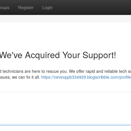
roups
Register
Login
e've Acquired Your Support!
d technicians are here to rescue you. We offer rapid and reliable tech 
ues, we can fix it all.
https://nevexppb334929.blogscribble.com/profile