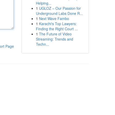
Helping...
1
UGLOZ – Our Passion for
Underground Labs Done R...
1
Next Wave Fambo
1
Karachi's Top Lawyers:
Finding the Right Court ...
1
The Future of Video
Streaming: Trends and
Techn...
ort Page