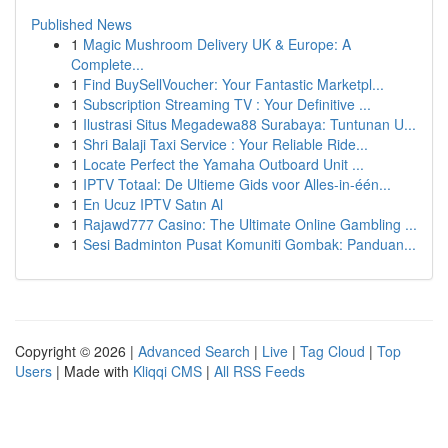
Published News
1
Magic Mushroom Delivery UK & Europe: A
Complete...
1
Find BuySellVoucher: Your Fantastic Marketpl...
1
Subscription Streaming TV : Your Definitive ...
1
Ilustrasi Situs Megadewa88 Surabaya: Tuntunan U...
1
Shri Balaji Taxi Service : Your Reliable Ride...
1
Locate Perfect the Yamaha Outboard Unit ...
1
IPTV Totaal: De Ultieme Gids voor Alles-in-één...
1
En Ucuz IPTV Satın Al
1
Rajawd777 Casino: The Ultimate Online Gambling ...
1
Sesi Badminton Pusat Komuniti Gombak: Panduan...
Copyright © 2026 |
Advanced Search
|
Live
|
Tag Cloud
|
Top
Users
| Made with
Kliqqi CMS
|
All RSS Feeds