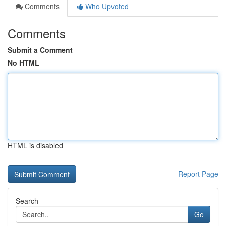
Comments
Who Upvoted
Comments
Submit a Comment
No HTML
HTML is disabled
Report Page
Search
Go