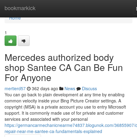
Home
bookmarkick
Home
1
Mercedes authorized body
shop Santee CA Can Be Fun
For Anyone
mertierd57
362 days ago
News
Discuss
You can go back to plain development at any time by enabling
common velocity inside your Bing Picture Creator settings. A
copyright (MSA) is a private account you use to entry Microsoft
support. It is commonly made use of for private and customer
services and associated with your personal
https://germancarmechanicnearme74837.blogunok.com/36855907/d
repair-near-me-santee-ca-fundamentals-explained