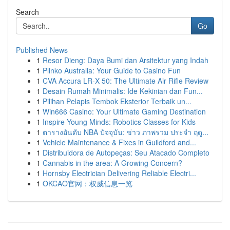
Search
Go
Published News
1
Resor Dieng: Daya Bumi dan Arsitektur yang Indah
1
Plinko Australia: Your Guide to Casino Fun
1
CVA Accura LR-X 50: The Ultimate Air Rifle Review
1
Desain Rumah Minimalis: Ide Kekinian dan Fun...
1
Pilihan Pelapis Tembok Eksterior Terbaik un...
1
Win666 Casino: Your Ultimate Gaming Destination
1
Inspire Young Minds: Robotics Classes for Kids
1
ตารางอันดับ NBA ปัจจุบัน: ข่าว ภาพรวม ประจำ ฤดู...
1
Vehicle Maintenance & Fixes in Guildford and...
1
Distribuidora de Autopeças: Seu Atacado Completo
1
Cannabis in the area: A Growing Concern?
1
Hornsby Electrician Delivering Reliable Electri...
1
OKCAO官网：权威信息一览