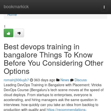
Home
bookmarkick
Togg
navi
Home
1
Best devops training in
bangalore Things To Know
Before You Considering Other
Options
romainj306uyb7
363 days ago
News
Discuss
Leading DevOps Training in Bangalore with Placement: Vtricks
DevOps Course {Bengaluru’s tech scene moves at the speed of
cloud deploys. From startups to enterprises, everyone is
accelerating, and hiring managers ask the same question in
interviews: how quickly can you take an idea from backlog to
production with quality and
https://recommendations-