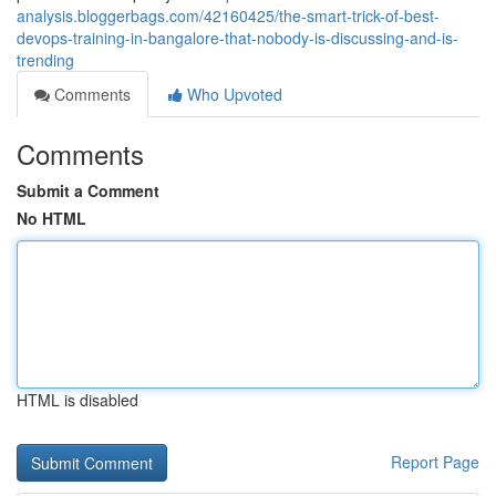
analysis.bloggerbags.com/42160425/the-smart-trick-of-best-
devops-training-in-bangalore-that-nobody-is-discussing-and-is-
trending
Comments
Who Upvoted
Comments
Submit a Comment
No HTML
HTML is disabled
Report Page