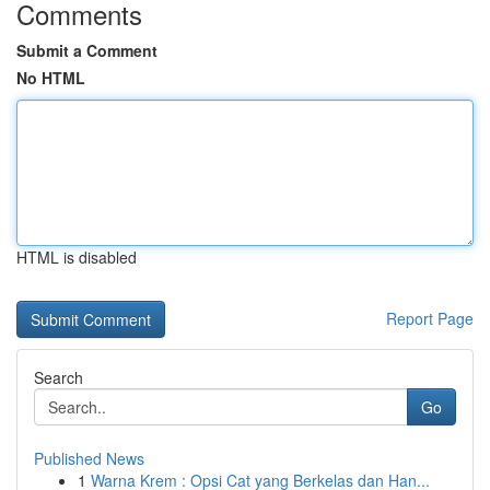
Comments
Submit a Comment
No HTML
HTML is disabled
Report Page
Search
Go
Published News
1
Warna Krem : Opsi Cat yang Berkelas dan Han...