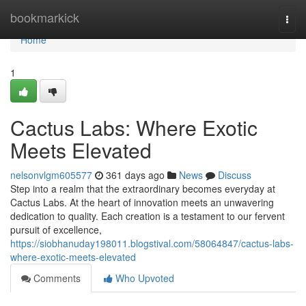
Home
bookmarkick
Togg
navi
Home
1
Cactus Labs: Where Exotic
Meets Elevated
nelsonvlgm605577
361 days ago
News
Discuss
Step into a realm that the extraordinary becomes everyday at
Cactus Labs. At the heart of innovation meets an unwavering
dedication to quality. Each creation is a testament to our fervent
pursuit of excellence,
https://siobhanuday198011.blogstival.com/58064847/cactus-labs-
where-exotic-meets-elevated
Comments
Who Upvoted