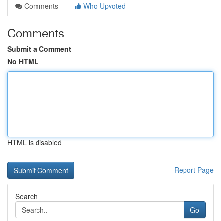
Comments
Who Upvoted
Comments
Submit a Comment
No HTML
HTML is disabled
Report Page
Search
Go