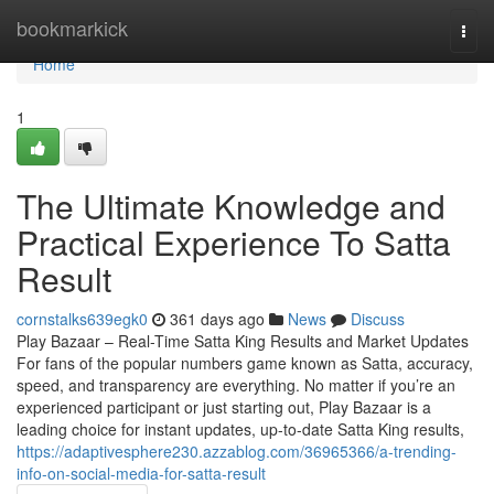
Home
bookmarkick
Togg
navi
Home
1
The Ultimate Knowledge and
Practical Experience To Satta
Result
cornstalks639egk0
361 days ago
News
Discuss
Play Bazaar – Real-Time Satta King Results and Market Updates
For fans of the popular numbers game known as Satta, accuracy,
speed, and transparency are everything. No matter if you’re an
experienced participant or just starting out, Play Bazaar is a
leading choice for instant updates, up-to-date Satta King results,
https://adaptivesphere230.azzablog.com/36965366/a-trending-
info-on-social-media-for-satta-result