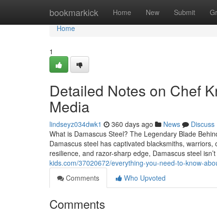
Home
bookmarkick
Home
New
Submit
G
Home
1
Detailed Notes on Chef K
Media
lindseyz034dwk1
360 days ago
News
Discuss
What is Damascus Steel? The Legendary Blade Behind
Damascus steel has captivated blacksmiths, warriors, che
resilience, and razor-sharp edge, Damascus steel isn’t
kids.com/37020672/everything-you-need-to-know-abo
Comments
Who Upvoted
Comments