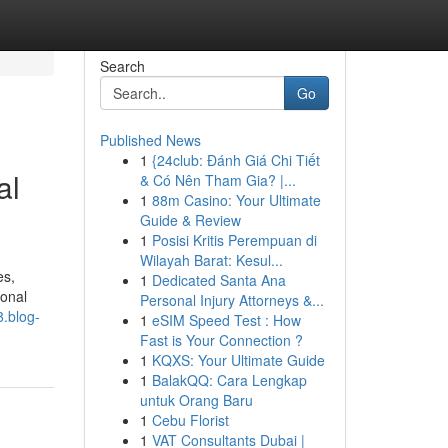
Search
Go
Published News
1
{24club: Đánh Giá Chi Tiết
al
& Có Nên Tham Gia? |...
1
88m Casino: Your Ultimate
Guide & Review
1
Posisi Kritis Perempuan di
Wilayah Barat: Kesul...
es,
1
Dedicated Santa Ana
ional
Personal Injury Attorneys &...
8.blog-
1
eSIM Speed Test : How
Fast is Your Connection ?
1
KQXS: Your Ultimate Guide
1
BalakQQ: Cara Lengkap
untuk Orang Baru
1
Cebu Florist
1
VAT Consultants Dubai |