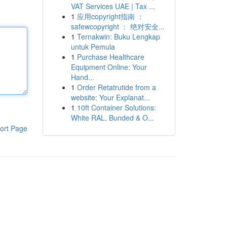
VAT Services UAE | Tax ...
1
应用copyright指南 ：
safewcopyright ： 绝对安全...
1
Ternakwin: Buku Lengkap
untuk Pemula
1
Purchase Healthcare
Equipment Online: Your
Hand...
1
Order Retatrutide from a
website: Your Explanat...
1
10ft Container Solutions:
White RAL, Bunded & O...
ort Page