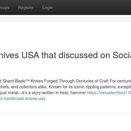
roups
Register
Login
nives USA that discussed on Soci
 Shard Blade™ Knives Forged Through Centuries of Craft For centuri
fs, and collectors alike. Known for its iconic rippling patterns, except
 just metal—it’s a story written in heat, hammer
https://nexusterritory11
ut-handmade-knives-usa