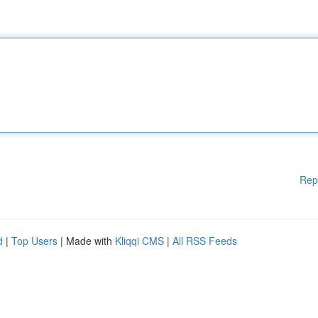
Rep
d
|
Top Users
| Made with
Kliqqi CMS
|
All RSS Feeds