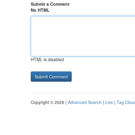
Submit a Comment
No HTML
HTML is disabled
Copyright © 2026 |
Advanced Search
|
Live
|
Tag Clou