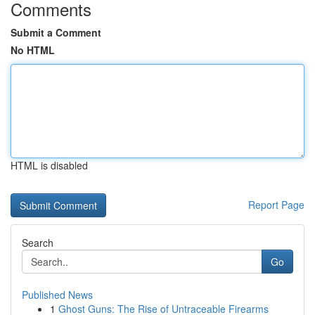
Comments
Submit a Comment
No HTML
HTML is disabled
Report Page
Search
Go
Published News
1
Ghost Guns: The Rise of Untraceable Firearms