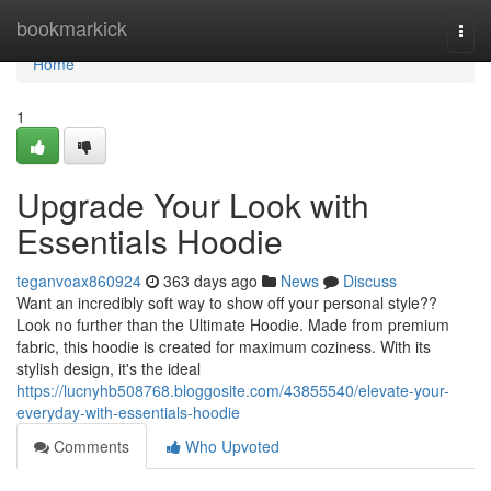
Home
bookmarkick
Togg
navi
Home
1
Upgrade Your Look with
Essentials Hoodie
teganvoax860924
363 days ago
News
Discuss
Want an incredibly soft way to show off your personal style??
Look no further than the Ultimate Hoodie. Made from premium
fabric, this hoodie is created for maximum coziness. With its
stylish design, it's the ideal
https://lucnyhb508768.bloggosite.com/43855540/elevate-your-
everyday-with-essentials-hoodie
Comments
Who Upvoted