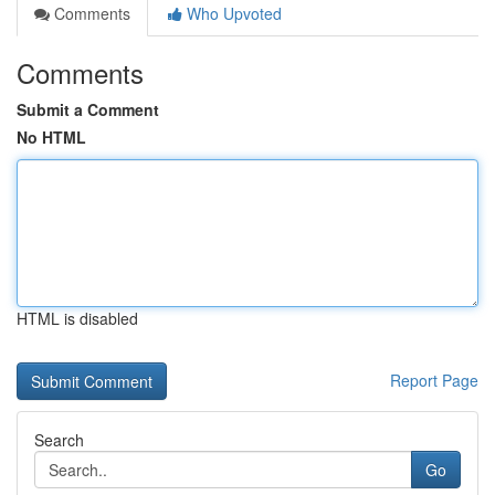
Comments
Who Upvoted
Comments
Submit a Comment
No HTML
HTML is disabled
Report Page
Search
Go