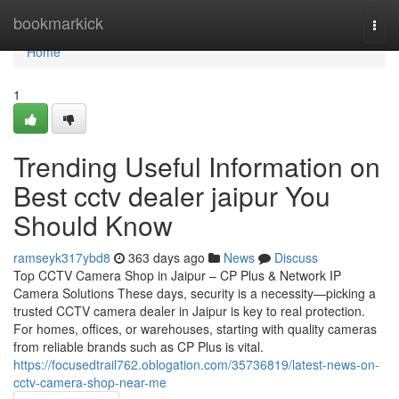
Home
bookmarkick
Togg
navi
Home
1
Trending Useful Information on
Best cctv dealer jaipur You
Should Know
ramseyk317ybd8
363 days ago
News
Discuss
Top CCTV Camera Shop in Jaipur – CP Plus & Network IP
Camera Solutions These days, security is a necessity—picking a
trusted CCTV camera dealer in Jaipur is key to real protection.
For homes, offices, or warehouses, starting with quality cameras
from reliable brands such as CP Plus is vital.
https://focusedtrail762.oblogation.com/35736819/latest-news-on-
cctv-camera-shop-near-me