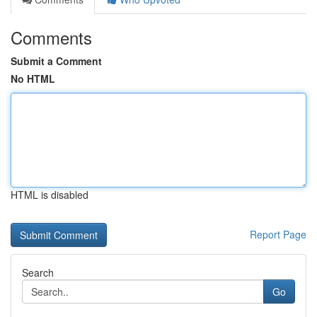
Comments
Submit a Comment
No HTML
HTML is disabled
Report Page
Search
Go