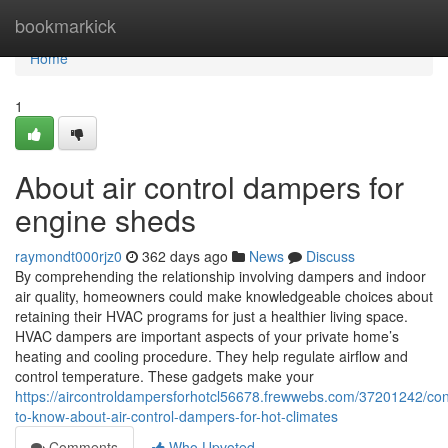
Home
bookmarkick
Home
1
About air control dampers for
engine sheds
raymondt000rjz0
362 days ago
News
Discuss
By comprehending the relationship involving dampers and indoor
air quality, homeowners could make knowledgeable choices about
retaining their HVAC programs for just a healthier living space.
HVAC dampers are important aspects of your private home’s
heating and cooling procedure. They help regulate airflow and
control temperature. These gadgets make your
https://aircontroldampersforhotcl56678.frewwebs.com/37201242/con
to-know-about-air-control-dampers-for-hot-climates
Comments
Who Upvoted