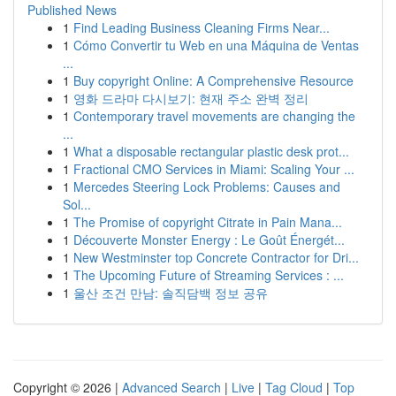
Published News
1
Find Leading Business Cleaning Firms Near...
1
Cómo Convertir tu Web en una Máquina de Ventas
...
1
Buy copyright Online: A Comprehensive Resource
1
영화 드라마 다시보기: 현재 주소 완벽 정리
1
Contemporary travel movements are changing the
...
1
What a disposable rectangular plastic desk prot...
1
Fractional CMO Services in Miami: Scaling Your ...
1
Mercedes Steering Lock Problems: Causes and
Sol...
1
The Promise of copyright Citrate in Pain Mana...
1
Découverte Monster Energy : Le Goût Énergét...
1
New Westminster top Concrete Contractor for Dri...
1
The Upcoming Future of Streaming Services : ...
1
울산 조건 만남: 솔직담백 정보 공유
Copyright © 2026 |
Advanced Search
|
Live
|
Tag Cloud
|
Top