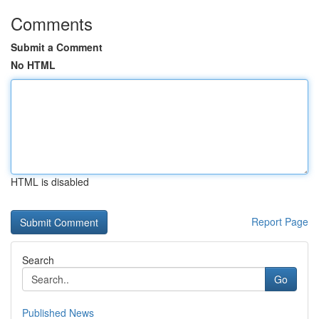
Comments
Submit a Comment
No HTML
HTML is disabled
Report Page
Search
Go
Published News