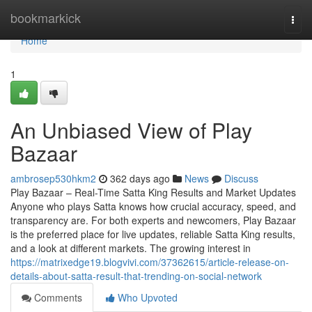
Home
bookmarkick
Togg
navi
Home
1
An Unbiased View of Play
Bazaar
ambrosep530hkm2
362 days ago
News
Discuss
Play Bazaar – Real-Time Satta King Results and Market Updates
Anyone who plays Satta knows how crucial accuracy, speed, and
transparency are. For both experts and newcomers, Play Bazaar
is the preferred place for live updates, reliable Satta King results,
and a look at different markets. The growing interest in
https://matrixedge19.blogvivi.com/37362615/article-release-on-
details-about-satta-result-that-trending-on-social-network
Comments
Who Upvoted