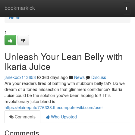
Home
bookmarkick
Togg
navi
Home
1
Unleash Your Lean Belly with
Ikaria Juice
janekbcx113653
363 days ago
News
Discuss
Are your readers tired of battling with stubborn belly fat? Do we
dream of a toned midsection that glimmers confidence? Ikaria
Juice could be the solution you've been hoping for! This
revolutionary juice blend is
https://elainepnfo776338.thecomputerwiki.com/user
Comments
Who Upvoted
Comments