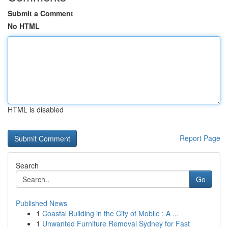
Submit a Comment
No HTML
HTML is disabled
Report Page
Search
Go
Published News
1
Coastal Building in the City of Mobile : A ...
1
Unwanted Furniture Removal Sydney for Fast