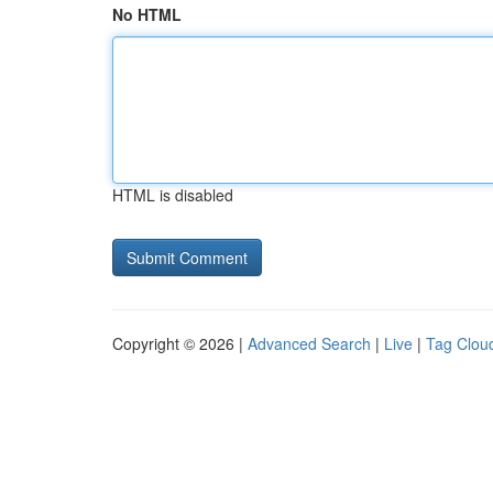
No HTML
HTML is disabled
Copyright © 2026 |
Advanced Search
|
Live
|
Tag Clou