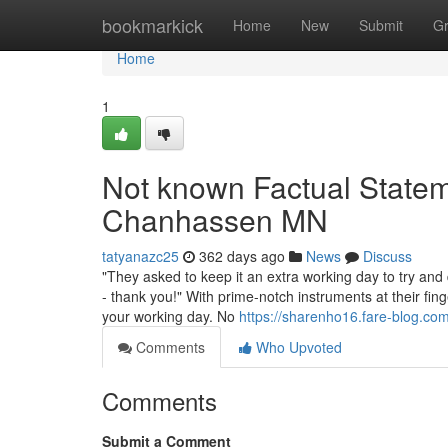
Home
bookmarkick
Home
New
Submit
G
Home
1
Not known Factual Statem
Chanhassen MN
tatyanazc25
362 days ago
News
Discuss
"They asked to keep it an extra working day to try and
- thank you!" With prime-notch instruments at their fing
your working day. No
https://sharenho16.fare-blog.com
Comments
Who Upvoted
Comments
Submit a Comment