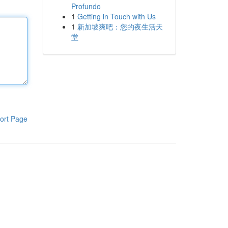
Profundo
1
Getting in Touch with Us
1
新加坡爽吧：您的夜生活天
堂
ort Page