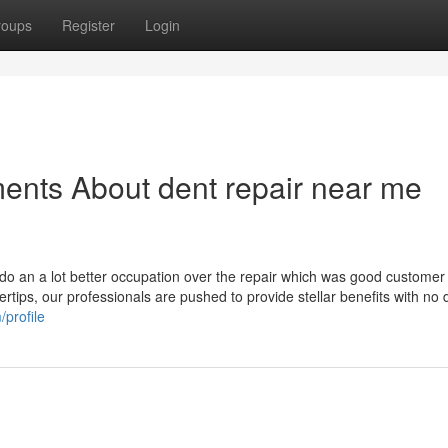
roups
Register
Login
ents About dent repair near me
 do an a lot better occupation over the repair which was good customer
ertips, our professionals are pushed to provide stellar benefits with no 
/profile