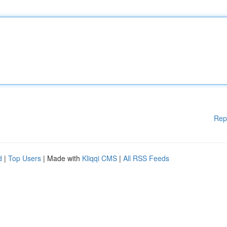
Rep
d
|
Top Users
| Made with
Kliqqi CMS
|
All RSS Feeds