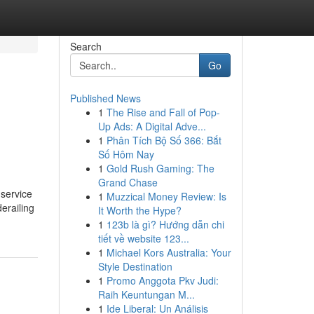
Search
Go
Published News
1
The Rise and Fall of Pop-
Up Ads: A Digital Adve...
1
Phân Tích Bộ Số 366: Bắt
Số Hôm Nay
1
Gold Rush Gaming: The
Grand Chase
 service
1
Muzzical Money Review: Is
derailing
It Worth the Hype?
1
123b là gì? Hướng dẫn chi
tiết về website 123...
1
Michael Kors Australia: Your
Style Destination
1
Promo Anggota Pkv Judi:
Raih Keuntungan M...
1
Ide Liberal: Un Análisis