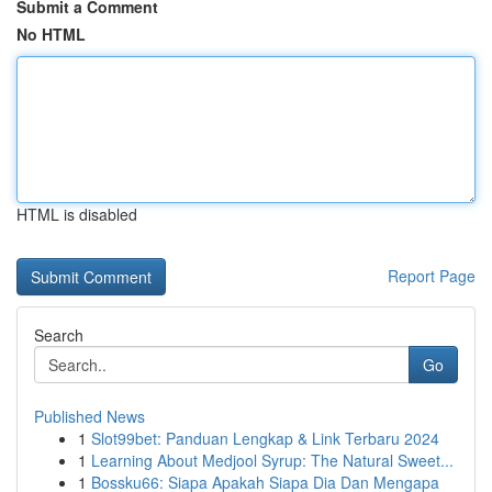
Submit a Comment
No HTML
HTML is disabled
Report Page
Search
Go
Published News
1
Slot99bet: Panduan Lengkap & Link Terbaru 2024
1
Learning About Medjool Syrup: The Natural Sweet...
1
Bossku66: Siapa Apakah Siapa Dia Dan Mengapa