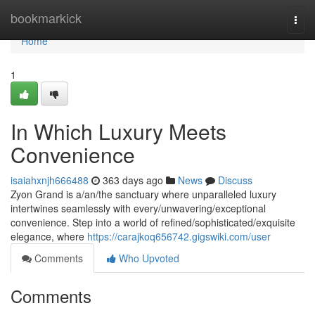
Home
bookmarkick
Togg
navi
Home
1
In Which Luxury Meets
Convenience
isaiahxnjh666488
363 days ago
News
Discuss
Zyon Grand is a/an/the sanctuary where unparalleled luxury
intertwines seamlessly with every/unwavering/exceptional
convenience. Step into a world of refined/sophisticated/exquisite
elegance, where
https://carajkoq656742.gigswiki.com/user
Comments
Who Upvoted
Comments