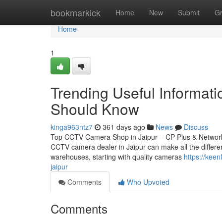
Home
bookmarkick
Home
New
Submit
G
Home
1
Trending Useful Informat
Should Know
kinga963ntz7
361 days ago
News
Discuss
Top CCTV Camera Shop in Jaipur – CP Plus & Network IP
CCTV camera dealer in Jaipur can make all the differen
warehouses, starting with quality cameras
https://kee
jaipur
Comments
Who Upvoted
Comments