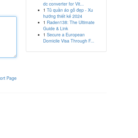
dc converter for Vit...
1
Tủ quần áo gỗ đẹp - Xu
hướng thiết kế 2024
1
Raden138: The Ultimate
Guide & Link
1
Secure a European
Domicile Visa Through F...
ort Page