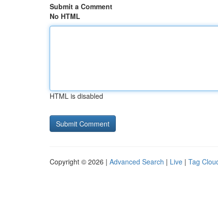
Submit a Comment
No HTML
HTML is disabled
Copyright © 2026 |
Advanced Search
|
Live
|
Tag Clou