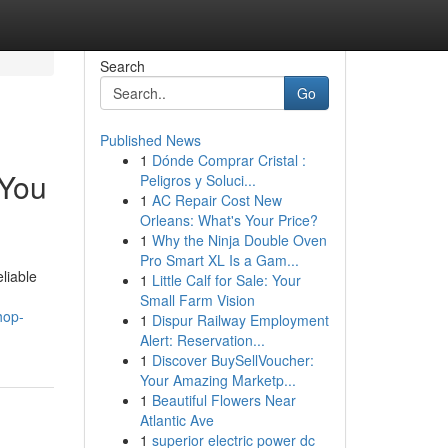
Search
Go
Published News
1
Dónde Comprar Cristal :
 You
Peligros y Soluci...
1
AC Repair Cost New
Orleans: What's Your Price?
1
Why the Ninja Double Oven
Pro Smart XL Is a Gam...
liable
1
Little Calf for Sale: Your
Small Farm Vision
hop-
1
Dispur Railway Employment
Alert: Reservation...
1
Discover BuySellVoucher:
Your Amazing Marketp...
1
Beautiful Flowers Near
Atlantic Ave
1
superior electric power dc