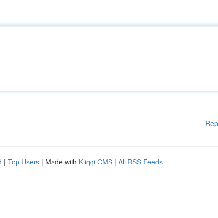
Rep
d
|
Top Users
| Made with
Kliqqi CMS
|
All RSS Feeds