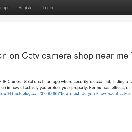
roups
Register
Login
ion on Cctv camera shop near me
 Camera Solutions In an age where security is essential, finding a re
ce in how effectively you protect your property. For homes, offices, or
nflow341.actoblog.com/37462667/how-much-do-you-know-about-cctv-s