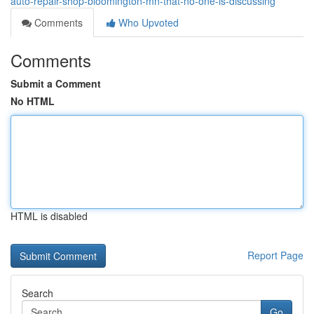
auto-repair-shop-bloomington-mn-that-no-one-is-discussing
Comments
Who Upvoted
Comments
Submit a Comment
No HTML
HTML is disabled
Report Page
Search
Go