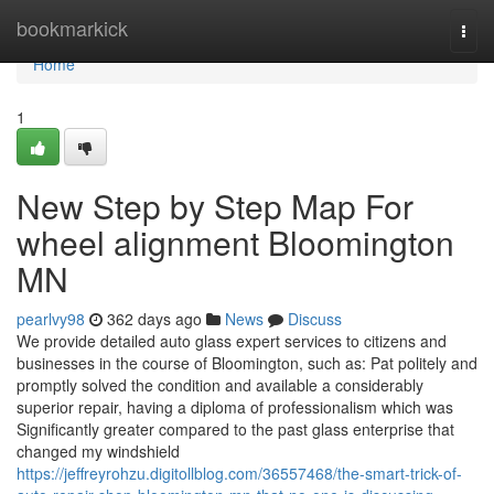
Home
bookmarkick
Togg
navi
Home
1
New Step by Step Map For
wheel alignment Bloomington
MN
pearlvy98
362 days ago
News
Discuss
We provide detailed auto glass expert services to citizens and
businesses in the course of Bloomington, such as: Pat politely and
promptly solved the condition and available a considerably
superior repair, having a diploma of professionalism which was
Significantly greater compared to the past glass enterprise that
changed my windshield
https://jeffreyrohzu.digitollblog.com/36557468/the-smart-trick-of-