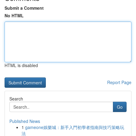
Submit a Comment
No HTML
HTML is disabled
Report Page
Search
Go
Published News
1
gameone娛樂城：新手入門初學者指南與技巧策略玩
法