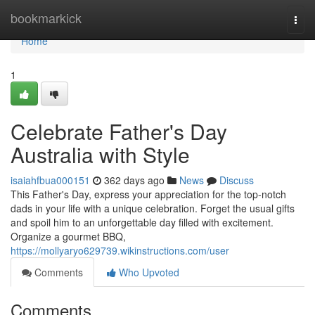
Home
bookmarkick
Togg
navi
Home
1
Celebrate Father's Day
Australia with Style
isaiahfbua000151
362 days ago
News
Discuss
This Father's Day, express your appreciation for the top-notch
dads in your life with a unique celebration. Forget the usual gifts
and spoil him to an unforgettable day filled with excitement.
Organize a gourmet BBQ,
https://mollyaryo629739.wikinstructions.com/user
Comments
Who Upvoted
Comments