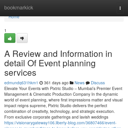
Home
bookmarkick
Togg
navi
Home
1
A Review and Information in
detail Of Event planning
services
edmundq631hkm1
361 days ago
News
Discuss
Elevate Your Events with Pixtric Studio – Mumbai’s Premier Event
Management & Cinematic Production Company In the dynamic
world of event planning, where first impressions matter and visual
impact reigns supreme, Pixtric Studio delivers the perfect
combination of creativity, technology, and strategic execution.
From exclusive corporate gatherings and lavish weddings
https://visionarygateway106.liberty-blog.com/36807466/event-