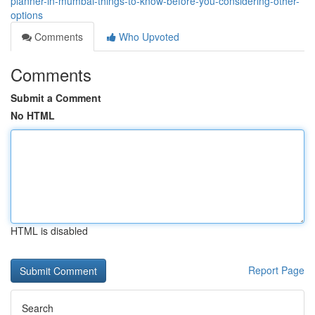
planner-in-mumbai-things-to-know-before-you-considering-other-
options
Comments
Who Upvoted
Comments
Submit a Comment
No HTML
HTML is disabled
Report Page
Search