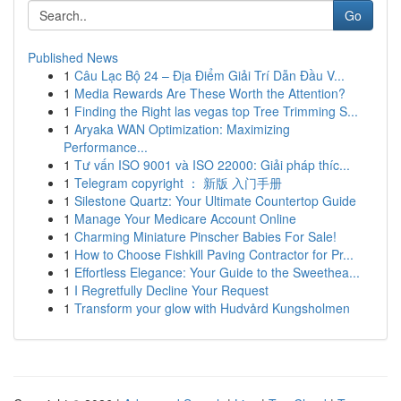
Go
Published News
1
Câu Lạc Bộ 24 – Địa Điểm Giải Trí Dẫn Đầu V...
1
Media Rewards Are These Worth the Attention?
1
Finding the Right las vegas top Tree Trimming S...
1
Aryaka WAN Optimization: Maximizing
Performance...
1
Tư vấn ISO 9001 và ISO 22000: Giải pháp thíc...
1
Telegram copyright ： 新版 入门手册
1
Silestone Quartz: Your Ultimate Countertop Guide
1
Manage Your Medicare Account Online
1
Charming Miniature Pinscher Babies For Sale!
1
How to Choose Fishkill Paving Contractor for Pr...
1
Effortless Elegance: Your Guide to the Sweethea...
1
I Regretfully Decline Your Request
1
Transform your glow with Hudvård Kungsholmen