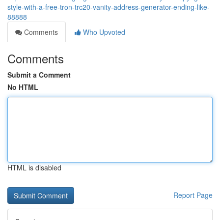
style-with-a-free-tron-trc20-vanity-address-generator-ending-like-
88888
Comments
Who Upvoted
Comments
Submit a Comment
No HTML
HTML is disabled
Report Page