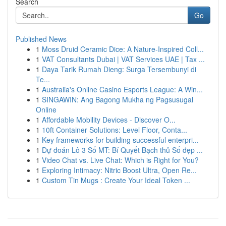
Search
Go
Published News
1
Moss Druid Ceramic Dice: A Nature-Inspired Coll...
1
VAT Consultants Dubai | VAT Services UAE | Tax ...
1
Daya Tarik Rumah Dieng: Surga Tersembunyi di
Te...
1
Australia's Online Casino Esports League: A Win...
1
SINGAWIN: Ang Bagong Mukha ng Pagsusugal
Online
1
Affordable Mobility Devices - Discover O...
1
10ft Container Solutions: Level Floor, Conta...
1
Key frameworks for building successful enterpri...
1
Dự đoán Lô 3 Số MT: Bí Quyết Bạch thủ Số đẹp ...
1
Video Chat vs. Live Chat: Which is Right for You?
1
Exploring Intimacy: Nitric Boost Ultra, Open Re...
1
Custom Tin Mugs : Create Your Ideal Token ...