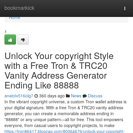
Home
bookmarkick
Togg
navi
Home
1
Unlock Your copyright Style
with a Free Tron & TRC20
Vanity Address Generator
Ending Like 88888
anatolv516olg7
360 days ago
News
Discuss
In the vibrant copyright universe, a custom Tron wallet address is
your digital signature. With a free Tron & TRC20 vanity address
generator, you can create a memorable address ending in
"88888" or any unique pattern—all for free. This tool empowers
everyone, from casual users to copyright projects, to make
https://tron86417.blogzag.com/80064676/unlock-your-copyright-