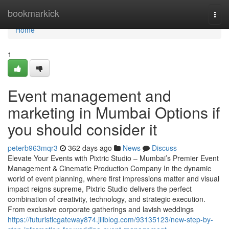
Home
bookmarkick
Togg
navi
Home
1
Event management and
marketing in Mumbai Options if
you should consider it
peterb963mqr3
362 days ago
News
Discuss
Elevate Your Events with Pixtric Studio – Mumbai’s Premier Event
Management & Cinematic Production Company In the dynamic
world of event planning, where first impressions matter and visual
impact reigns supreme, Pixtric Studio delivers the perfect
combination of creativity, technology, and strategic execution.
From exclusive corporate gatherings and lavish weddings
https://futuristicgateway874.jiliblog.com/93135123/new-step-by-