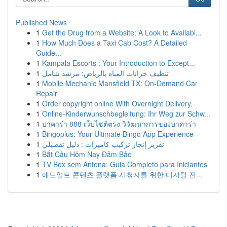
Published News
1
Get the Drug from a Website: A Look to Availabi...
1
How Much Does a Taxi Cab Cost? A Detailed
Guide...
1
Kampala Escorts : Your Introduction to Except...
1
تنظيف خزانات المياه بالرياض: مرشد شامل
1
Mobile Mechanic Mansfield TX: On-Demand Car
Repair
1
Order copyright online With Overnight Delivery.
1
Online-Kinderwunschbegleitung: Ihr Weg zur Schw...
1
บาคาร่า 888 เว็บไซต์ตรง วิวัฒนาการของบาคาร่า
1
Bingoplus: Your Ultimate Bingo App Experience
1
تقرير إنجاز تركيب كاميرات : دليل تفصيلي
1
Bắt Cầu Hôm Nay Đảm Bảo
1
TV Box sem Antena: Guia Completo para Iniciantes
1
애드얼트 콘텐츠 플랫폼 시청자를 위한 디지털 전...