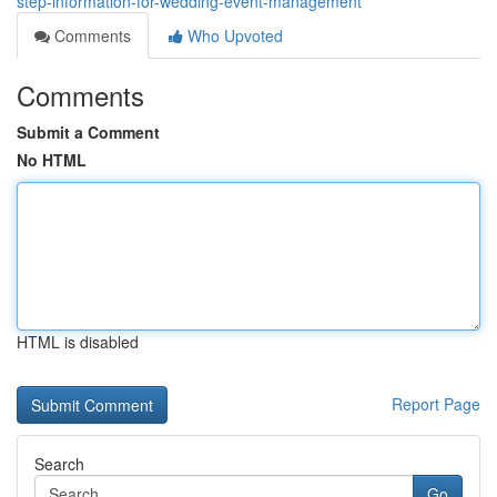
step-information-for-wedding-event-management
Comments
Who Upvoted
Comments
Submit a Comment
No HTML
HTML is disabled
Report Page
Search
Go