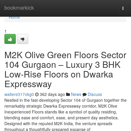
Home
bookmarkick
Togg
navi
Home
1
M2K Olive Green Floors Sector
104 Gurgaon – Luxury 3 BHK
Low-Rise Floors on Dwarka
Expressway
waltere317okg0
362 days ago
News
Discuss
Nestled in the fast-developing Sector 104 of Gurgaon together the
remarkably strategic Dwarka Expressway corridor, M2K Olive
Inexperienced Floors stands like a symbol of quality residing,
blending ease and comfort, ease, and present day aesthetics.
Designed with the reputed M2K India, the venture spreads
throughout a thoughtfully prepared expanse of