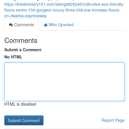
https://linkdirectory101.com/listings828240/m2k-olive-eco-friendly-
floors-sector-104-gurgaon-luxury-three-bhk-low-increase-floors-
on-dwarka-expressway
Comments
Who Upvoted
Comments
Submit a Comment
No HTML
HTML is disabled
Report Page