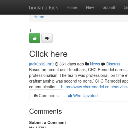
Home
bookmarkick
Home
New
Submit
G
Home
1
Click here
jack0p92uhr9
361 days ago
News
Discuss
Based on recent user feedback, CHC Remodel earns pra
professionalism.‘The team was professional, on time ev
craftsmanship was second to none.’ CHC Remodel appear
communication...
https://www.chcremodel.com/servic
Comments
Who Upvoted
Comments
Submit a Comment