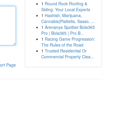
1
Round Rock Roofing &
Siding: Your Local Experts
1
Hashish, Marijuana,
Cannabis|Piattella, Sasso, ...
1
Arenanya Spotbet Bola365
Pro | Bola365 | Pro B...
1
Racing Game Progression:
The Rules of the Road
1
Trusted Residential Or
Commercial Property Clea...
ort Page