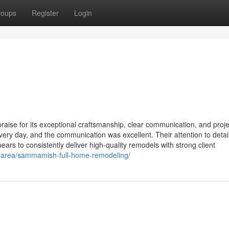
roups
Register
Login
ise for its exceptional craftsmanship, clear communication, and proje
ery day, and the communication was excellent. Their attention to detai
s to consistently deliver high-quality remodels with strong client
e-area/sammamish-full-home-remodeling/