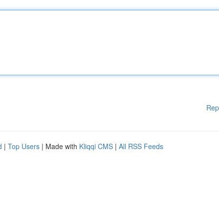
Rep
d
|
Top Users
| Made with
Kliqqi CMS
|
All RSS Feeds