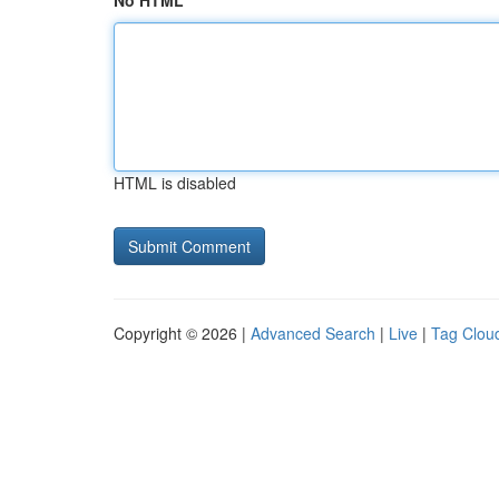
No HTML
HTML is disabled
Copyright © 2026 |
Advanced Search
|
Live
|
Tag Clou