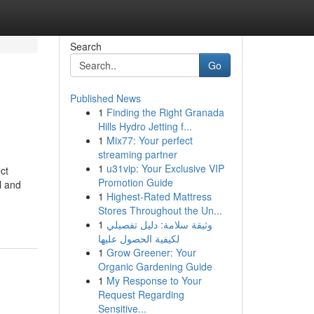
Search
Go
Published News
1
Finding the Right Granada
Hills Hydro Jetting f...
1
Mix77: Your perfect
streaming partner
1
u31vip: Your Exclusive VIP
ct
Promotion Guide
l and
1
Highest-Rated Mattress
Stores Throughout the Un...
1
وثيقة سلامة: دليل تفصيلي
لكيفية الحصول عليها
1
Grow Greener: Your
Organic Gardening Guide
1
My Response to Your
Request Regarding
Sensitive...