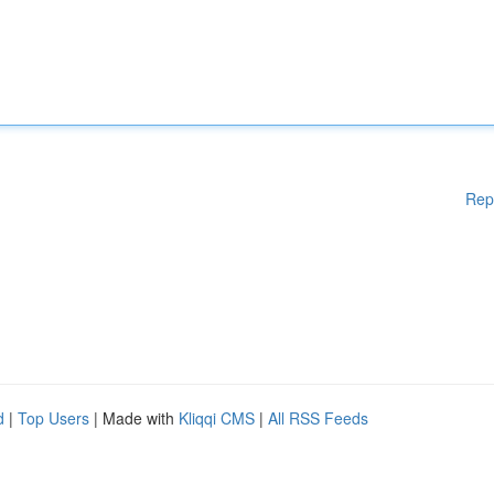
Rep
d
|
Top Users
| Made with
Kliqqi CMS
|
All RSS Feeds