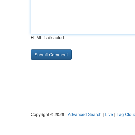
HTML is disabled
Copyright © 2026 |
Advanced Search
|
Live
|
Tag Clou