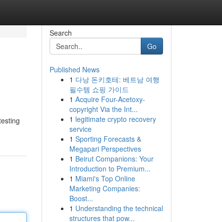
Search
Go
Published News
1
다낭 돈키호테: 베트남 여행
필수템 쇼핑 가이드
1
Acquire Four-Acetoxy-
copyright Via the Int...
1
legitimate crypto recovery
esting
service
1
Sporting Forecasts &
Megapari Perspectives
1
Beirut Companions: Your
Introduction to Premium...
1
Miami's Top Online
Marketing Companies:
Boost...
1
Understanding the technical
structures that pow...