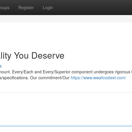
roups
Register
Login
ity You Deserve
s
mount. Every/Each and Every/Superior component undergoes rigorous t
ts/specifications. Our commitment/Our
https://www.wwafcosteel.com/