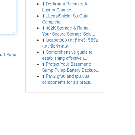
1
De Aroma Release: A
Luxury Chance
1
¿LegalShield: Su Guía
Completa
1
402K Storage & Rental:
Your Secure Storage Solu...
1
lucabet888 เครดิตฟรี: วิธีรับ
และข้อกำหนด
1
Comprehensive guide to
ort Page
establishing effective i...
1
Protect Your Basement:
Sump Pump Battery Backup...
1
Pa12 gf30 and tpu 88a
components for sls practi...