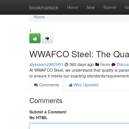
Home
bookmarkick
Home
New
Submit
G
Home
1
WWAFCO Steel: The Qual
alyssaamzt863951
360 days ago
News
Discus
At WWAFCO Steel, we understand that quality is para
to ensure it meets our exacting standards/requiremen
Comments
Who Upvoted
Comments
Submit a Comment
No HTML