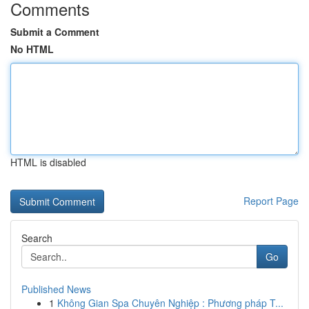
Comments
Submit a Comment
No HTML
HTML is disabled
Report Page
Search
Go
Published News
1
Không Gian Spa Chuyên Nghiệp : Phương pháp T...