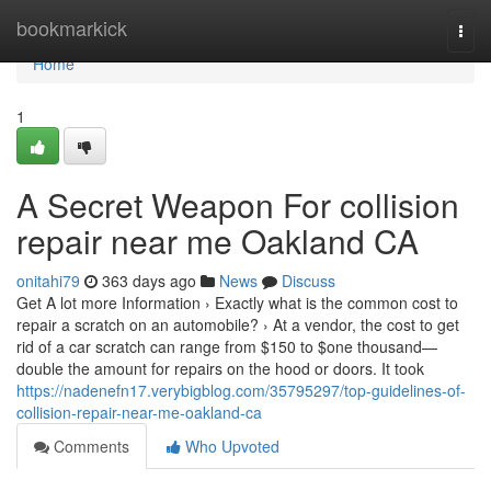
Home
bookmarkick
Togg
navi
Home
1
A Secret Weapon For collision
repair near me Oakland CA
onitahi79
363 days ago
News
Discuss
Get A lot more Information › Exactly what is the common cost to
repair a scratch on an automobile? › At a vendor, the cost to get
rid of a car scratch can range from $150 to $one thousand—
double the amount for repairs on the hood or doors. It took
https://nadenefn17.verybigblog.com/35795297/top-guidelines-of-
collision-repair-near-me-oakland-ca
Comments
Who Upvoted