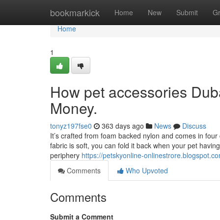
Home
bookmarkick
Home
New
Submit
G
Home
1
How pet accessories Duba
Money.
tonyz197fse0
363 days ago
News
Discuss
It’s crafted from foam backed nylon and comes in four d
fabric is soft, you can fold it back when your pet havi
periphery
https://petskyonline-onlinestrore.blogspot.
Comments
Who Upvoted
Comments
Submit a Comment