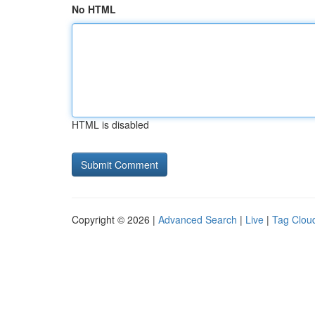
No HTML
HTML is disabled
Copyright © 2026 |
Advanced Search
|
Live
|
Tag Clou