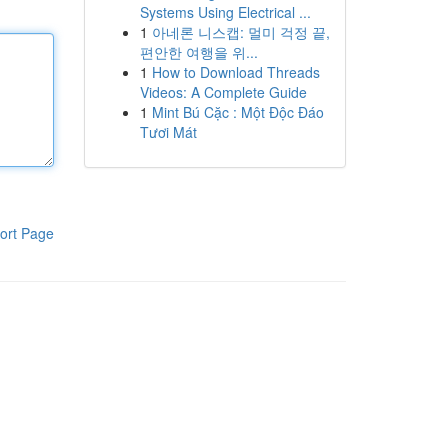
Systems Using Electrical ...
1
아네론 니스캡: 멀미 걱정 끝,
편안한 여행을 위...
1
How to Download Threads
Videos: A Complete Guide
1
Mint Bú Cặc : Một Độc Đáo
Tươi Mát
ort Page