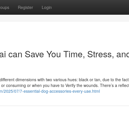
roups
Register
Login
i can Save You Time, Stress, an
ifferent dimensions with two various hues: black or tan, due to the fact
ng or consuming or when you have to Verify the wounds. There’s a reflec
com/2025/07/7-essential-dog-accessories-every-uae.html