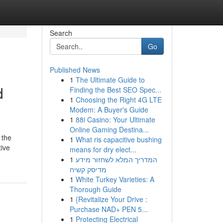
Search
Go
Published News
1
The Ultimate Guide to
d
Finding the Best SEO Spec...
1
Choosing the Right 4G LTE
Modem: A Buyer's Guide
1
88i Casino: Your Ultimate
Online Gaming Destina...
 the
1
What ris capacitive bushing
tive
means for dry elect...
1
המדריך המלא לשחזור מידע
מדיסק קשיח
1
White Turkey Varieties: A
Thorough Guide
1
{Revitalize Your Drive :
Purchase NAD+ PEN 5...
1
Protecting Electrical