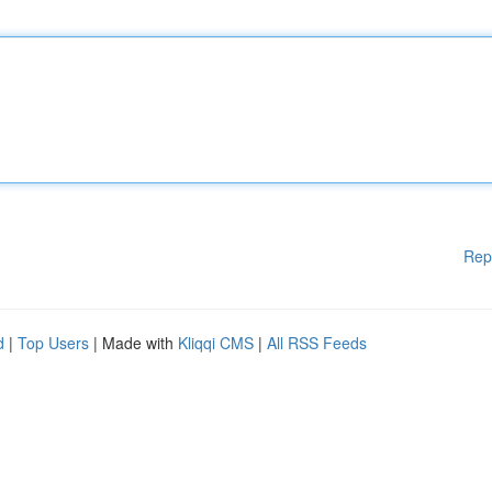
Rep
d
|
Top Users
| Made with
Kliqqi CMS
|
All RSS Feeds