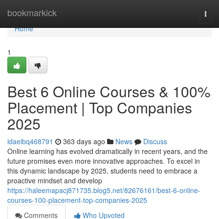
Home
bookmarkick
Togg
navi
Home
1
Best 6 Online Courses & 100%
Placement | Top Companies
2025
idaeibq468791
363 days ago
News
Discuss
Online learning has evolved dramatically in recent years, and the
future promises even more innovative approaches. To excel in
this dynamic landscape by 2025, students need to embrace a
proactive mindset and develop
https://haleemapacj871735.blog5.net/82676161/best-6-online-
courses-100-placement-top-companies-2025
Comments
Who Upvoted