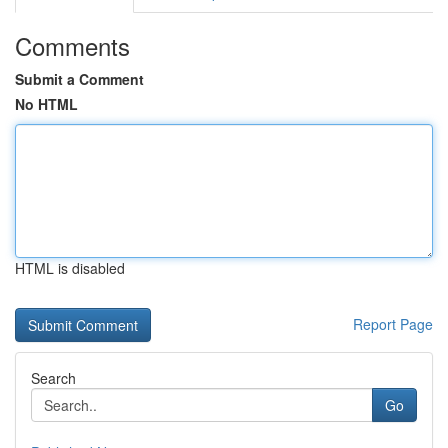
Comments
Submit a Comment
No HTML
HTML is disabled
Report Page
Search
Go