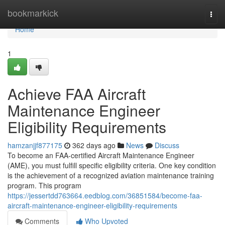
Home
bookmarkick
Togg
navi
Home
1
Achieve FAA Aircraft
Maintenance Engineer
Eligibility Requirements
hamzanjjf877175
362 days ago
News
Discuss
To become an FAA-certified Aircraft Maintenance Engineer
(AME), you must fulfill specific eligibility criteria. One key condition
is the achievement of a recognized aviation maintenance training
program. This program
https://jessertdd763664.eedblog.com/36851584/become-faa-
aircraft-maintenance-engineer-eligibility-requirements
Comments
Who Upvoted