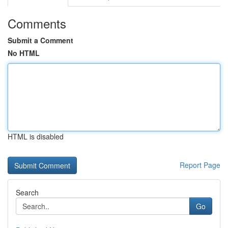
Comments
Submit a Comment
No HTML
HTML is disabled
Report Page
Search
Go