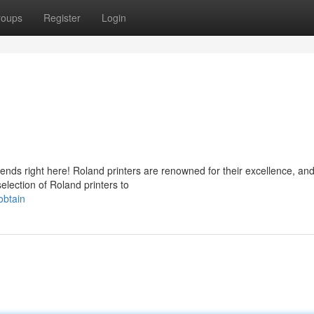
roups
Register
Login
 ends right here! Roland printers are renowned for their excellence, an
election of Roland printers to
obtain