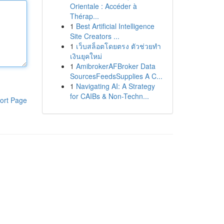
Orientale : Accéder à
Thérap...
1
Best Artificial Intelligence
Site Creators ...
1
เว็บสล็อตโดยตรง ตัวช่วยทำ
เงินยุคใหม่
1
AmibrokerAFBroker Data
SourcesFeedsSupplies A C...
1
Navigating AI: A Strategy
for CAIBs & Non-Techn...
ort Page