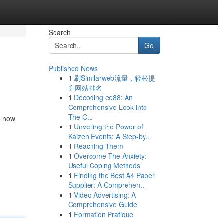
Search
Go
Published News
1
刷Similarweb流量，轻松提
升网站排名
1
Decoding ee88: An
Comprehensive Look into
The C...
d now
1
Unveiling the Power of
Kaizen Events: A Step-by...
1
Reaching Them
1
Overcome The Anxiety:
Useful Coping Methods
1
Finding the Best A4 Paper
Supplier: A Comprehen...
1
Video Advertising: A
Comprehensive Guide
1
Formation Pratique