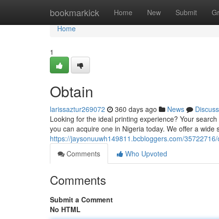
Home
bookmarkick
Home
New
Submit
G
Home
1
Obtain
larissaztur269072
360 days ago
News
Discuss
Looking for the ideal printing experience? Your search
you can acquire one in Nigeria today. We offer a wide s
https://jaysonuuwh149811.bcbloggers.com/35722716/
Comments
Who Upvoted
Comments
Submit a Comment
No HTML