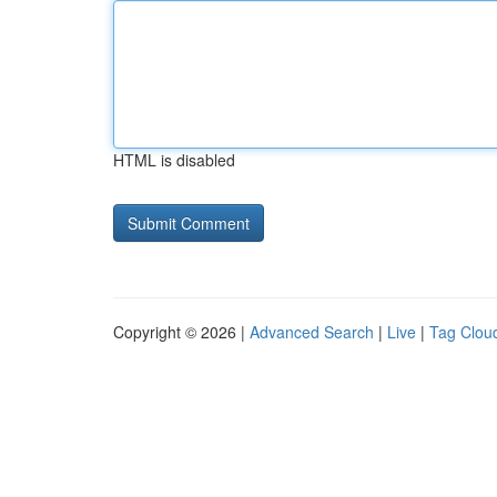
HTML is disabled
Copyright © 2026 |
Advanced Search
|
Live
|
Tag Clou