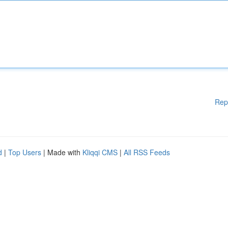
Rep
d
|
Top Users
| Made with
Kliqqi CMS
|
All RSS Feeds