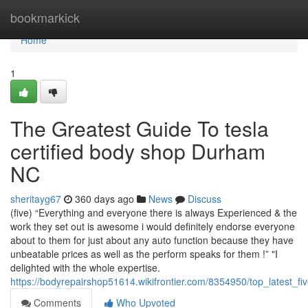
Home
bookmarkick
Home
1
The Greatest Guide To tesla
certified body shop Durham
NC
sheritayg67
360 days ago
News
Discuss
(five) “Everything and everyone there is always Experienced & the
work they set out is awesome i would definitely endorse everyone
about to them for just about any auto function because they have
unbeatable prices as well as the perform speaks for them !” "I
delighted with the whole expertise.
https://bodyrepairshop51614.wikifrontier.com/8354950/top_late
Comments
Who Upvoted