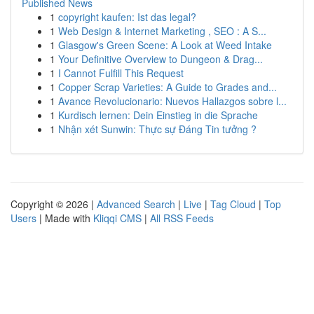
Published News
1
copyright kaufen: Ist das legal?
1
Web Design & Internet Marketing , SEO : A S...
1
Glasgow's Green Scene: A Look at Weed Intake
1
Your Definitive Overview to Dungeon & Drag...
1
I Cannot Fulfill This Request
1
Copper Scrap Varieties: A Guide to Grades and...
1
Avance Revolucionario: Nuevos Hallazgos sobre l...
1
Kurdisch lernen: Dein Einstieg in die Sprache
1
Nhận xét Sunwin: Thực sự Đáng Tin tưởng ?
Copyright © 2026 |
Advanced Search
|
Live
|
Tag Cloud
|
Top
Users
| Made with
Kliqqi CMS
|
All RSS Feeds