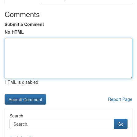
Comments
Submit a Comment
No HTML
HTML is disabled
Report Page
Search
Go