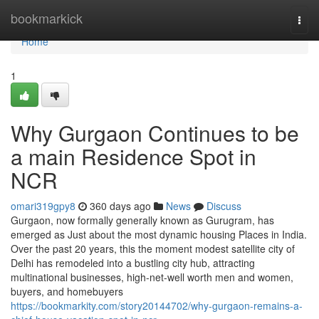
Home
bookmarkick
Togg
navi
Home
1
Why Gurgaon Continues to be
a main Residence Spot in
NCR
omari319gpy8
360 days ago
News
Discuss
Gurgaon, now formally generally known as Gurugram, has
emerged as Just about the most dynamic housing Places in India.
Over the past 20 years, this the moment modest satellite city of
Delhi has remodeled into a bustling city hub, attracting
multinational businesses, high-net-well worth men and women,
buyers, and homebuyers
https://bookmarkity.com/story20144702/why-gurgaon-remains-a-