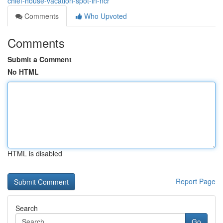
chief-house-vacation-spot-in-ncr
Comments
Who Upvoted
Comments
Submit a Comment
No HTML
HTML is disabled
Report Page
Search
Go