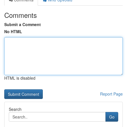
Comments
Submit a Comment
No HTML
HTML is disabled
Report Page
Search
Go