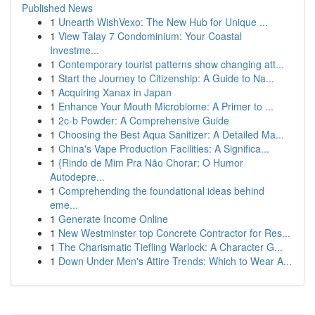
Published News
1
Unearth WishVexo: The New Hub for Unique ...
1
View Talay 7 Condominium: Your Coastal
Investme...
1
Contemporary tourist patterns show changing att...
1
Start the Journey to Citizenship: A Guide to Na...
1
Acquiring Xanax in Japan
1
Enhance Your Mouth Microbiome: A Primer to ...
1
2c-b Powder: A Comprehensive Guide
1
Choosing the Best Aqua Sanitizer: A Detailed Ma...
1
China's Vape Production Facilities: A Significa...
1
{Rindo de Mim Pra Não Chorar: O Humor
Autodepre...
1
Comprehending the foundational ideas behind
eme...
1
Generate Income Online
1
New Westminster top Concrete Contractor for Res...
1
The Charismatic Tiefling Warlock: A Character G...
1
Down Under Men's Attire Trends: Which to Wear A...