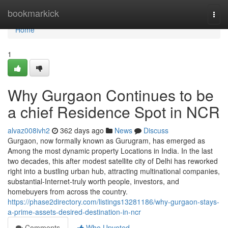
Home
bookmarkick
Togg
navi
Home
1
Why Gurgaon Continues to be
a chief Residence Spot in NCR
alvaz008ivh2
362 days ago
News
Discuss
Gurgaon, now formally known as Gurugram, has emerged as
Among the most dynamic property Locations in India. In the last
two decades, this after modest satellite city of Delhi has reworked
right into a bustling urban hub, attracting multinational companies,
substantial-Internet-truly worth people, investors, and
homebuyers from across the country.
https://phase2directory.com/listings13281186/why-gurgaon-stays-
a-prime-assets-desired-destination-in-ncr
Comments
Who Upvoted