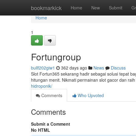
Home
bookmarkick
Home
New
Submit
G
Home
1
Fortungroup
bullf202giw1
362 days ago
News
Discuss
Slot Fortun365 sekarang hadir sebagai solusi tepat b
hitungan menit. Nikmati permainan slot gacor dan raih
hidroponik/
Comments
Who Upvoted
Comments
Submit a Comment
No HTML