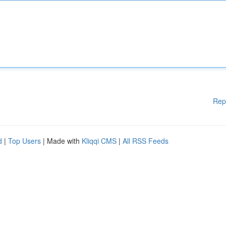
Rep
d
|
Top Users
| Made with
Kliqqi CMS
|
All RSS Feeds