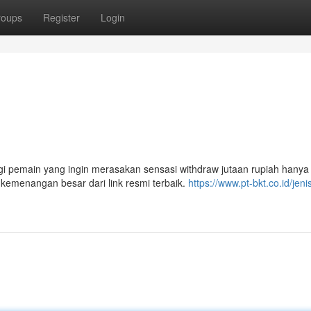
roups
Register
Login
agi pemain yang ingin merasakan sensasi withdraw jutaan rupiah hany
 kemenangan besar dari link resmi terbaik.
https://www.pt-bkt.co.id/jenis