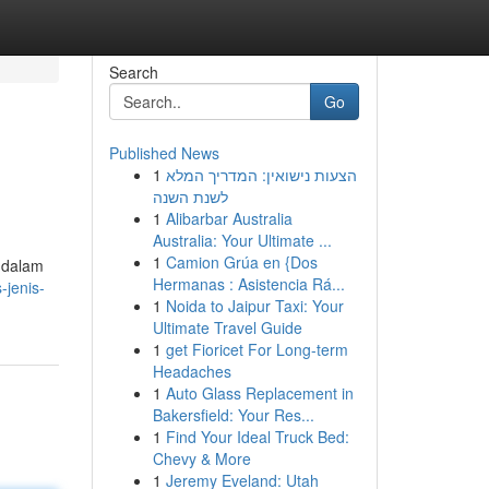
Search
Go
Published News
1
הצעות נישואין: המדריך המלא
לשנת השנה
1
Alibarbar Australia
Australia: Your Ultimate ...
1
Camion Grúa en {Dos
a dalam
Hermanas : Asistencia Rá...
-jenis-
1
Noida to Jaipur Taxi: Your
Ultimate Travel Guide
1
get Fioricet For Long-term
Headaches
1
Auto Glass Replacement in
Bakersfield: Your Res...
1
Find Your Ideal Truck Bed:
Chevy & More
1
Jeremy Eveland: Utah