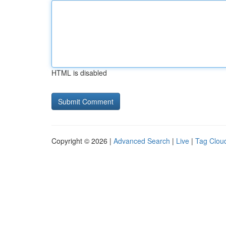
HTML is disabled
Copyright © 2026 |
Advanced Search
|
Live
|
Tag Clou