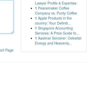
Lawyer Profile & Expertise
1
Peacemaker Coffee
Company vs. Purity Coffee
1
Apple Products in the
country: Your Definiti...
1
Singapore Accounting
Services: A Price Guide fo...
1
Aasimar Sorcerer: Celestial
Energy and Heavenly...
ort Page