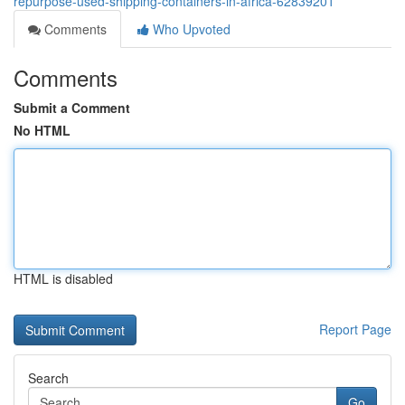
repurpose-used-shipping-containers-in-africa-62839201
Comments
Who Upvoted
Comments
Submit a Comment
No HTML
HTML is disabled
Report Page
Search
Go