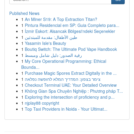
Published News
1
An Miner S19: A Top Extraction Titan?
1
Pintura Residencial em SP: Guia Completo para...
1
İzmir Eskort: Alsancak Bölgesi'ndeki Seçenekler
1
طين الأطفال: مقدمة للمبتدئين
1
Yasamin Isle's Beauty
1
Boutiq Switch: The Ultimate Pod Vape Handbook
1
رقية الصدور: دليل شامل ومبسط
1
My Core Operational Programming: Ethical
Bounda...
1
Purchase Magic Spores Extract Digitally in the ...
1
צימר בצפון: המדריך המלא לחופשה נפלאה
1
Checkout Terminal UAE: Your Detailed Overview
1
Không Gian Spa Chuyên Nghiệp : Phương pháp T...
1
Exploring the intersection of proficiency and p...
1
njplay88 copyright
1
Top Taxi Providers in Noida - Your Ultimat...