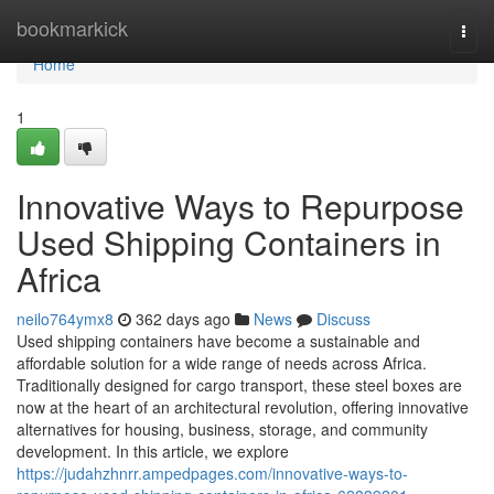
Home
bookmarkick
Togg
navi
Home
1
Innovative Ways to Repurpose
Used Shipping Containers in
Africa
neilo764ymx8
362 days ago
News
Discuss
Used shipping containers have become a sustainable and
affordable solution for a wide range of needs across Africa.
Traditionally designed for cargo transport, these steel boxes are
now at the heart of an architectural revolution, offering innovative
alternatives for housing, business, storage, and community
development. In this article, we explore
https://judahzhnrr.ampedpages.com/innovative-ways-to-