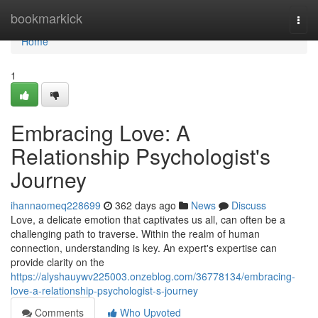
Home
bookmarkick
Togg
navi
Home
1
Embracing Love: A
Relationship Psychologist's
Journey
ihannaomeq228699
362 days ago
News
Discuss
Love, a delicate emotion that captivates us all, can often be a
challenging path to traverse. Within the realm of human
connection, understanding is key. An expert's expertise can
provide clarity on the
https://alyshauywv225003.onzeblog.com/36778134/embracing-
love-a-relationship-psychologist-s-journey
Comments
Who Upvoted