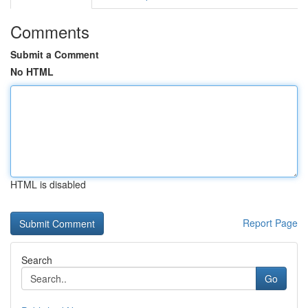
Comments
Submit a Comment
No HTML
HTML is disabled
Report Page
Search
Go