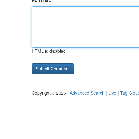
No HTML
HTML is disabled
Copyright © 2026 |
Advanced Search
|
Live
|
Tag Clou