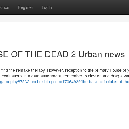
roups
Register
Login
USE OF THE DEAD 2 Urban news
o find the remake therapy. However, reception to the primary House of 
evaluations in a date assortment, remember to click on and drag a var
ygameplay87532.anchor-blog.com/17064929/the-basic-principles-of-th