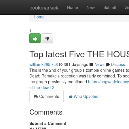
Home
bookmarkick
Home
New
Submit
G
Home
1
Top latest Five THE HO
williamk295txc8
361 days ago
News
Discuss
This is the 2nd of your group's zombie online games t
Dead: Remake's reception was fairly combined. To see 
the graph previously mentioned
https://hogwartslegac
of-the-dead-2
Comments
Who Upvoted
Comments
Submit a Comment