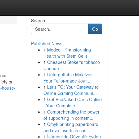
Search
Go
Published News
1
Medcell: Transforming
Health with Stem Cells
1
Cheapest Stoker's tobacco
Canada
1
Unforgettable Maldives:
your
Your Tailor-made Jour...
iety on
1
Let's TG: Your Gateway to
e-house-
Online Gaming Communi...
1
Get BudNaked Carts Online
: Your Complete ...
1
Comprehending the power
of supporting in contem...
1
Cmyk printing paperboard
and eva inserts in cus...
1
İstanbul'da Güvenilir Evden