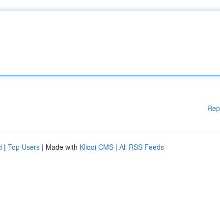
Rep
d
|
Top Users
| Made with
Kliqqi CMS
|
All RSS Feeds