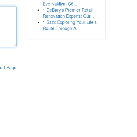
Eve Nakliyat Çö...
1
DeBary's Premier Retail
Renovation Experts: Our...
1
Bazi: Exploring Your Life's
Route Through A...
ort Page