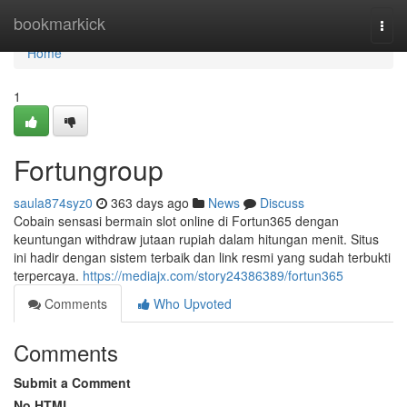
Home
bookmarkick
Togg
navi
Home
1
Fortungroup
saula874syz0
363 days ago
News
Discuss
Cobain sensasi bermain slot online di Fortun365 dengan
keuntungan withdraw jutaan rupiah dalam hitungan menit. Situs
ini hadir dengan sistem terbaik dan link resmi yang sudah terbukti
terpercaya.
https://mediajx.com/story24386389/fortun365
Comments
Who Upvoted
Comments
Submit a Comment
No HTML