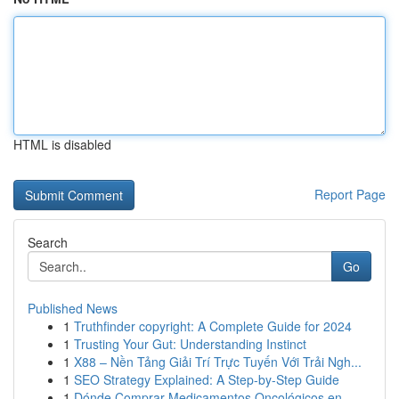
HTML is disabled
Report Page
Search
Go
Published News
1
Truthfinder copyright: A Complete Guide for 2024
1
Trusting Your Gut: Understanding Instinct
1
X88 – Nền Tảng Giải Trí Trực Tuyến Với Trải Ngh...
1
SEO Strategy Explained: A Step-by-Step Guide
1
Dónde Comprar Medicamentos Oncológicos en