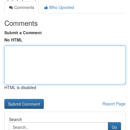
Comments
Who Upvoted
Comments
Submit a Comment
No HTML
HTML is disabled
Report Page
Search
Go