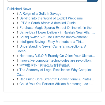
Published News
1
A Reign of a Goliath Savage
1
Delving into the World of Explicit Webcams
1
IPTV in South Africa: A detailed Guide
1
Purchase Magic Spores Extract Online within the...
1
Same-Day Flower Delivery in Raleigh Near Atlant...
1
Boutiq Switch V5: The Ultimate Improvement?
1
Intelligent Saving : Easy Methods to a Thi...
1
Understanding Sewer Camera Inspections: A
Compl...
1
Hennessy V.S.O.P. Brandy On Offer: Your Ultimat...
1
Innovative computer technologies are revolution...
1
2026世界杯：揭秘全新赛制与挑战
1
The Anatomy of Legal Excellence: Why Complex
Ca...
1
Regaining Core Strength: Conventional & Pilates...
1
Could You You Perform Affiliate Marketing Lacki...