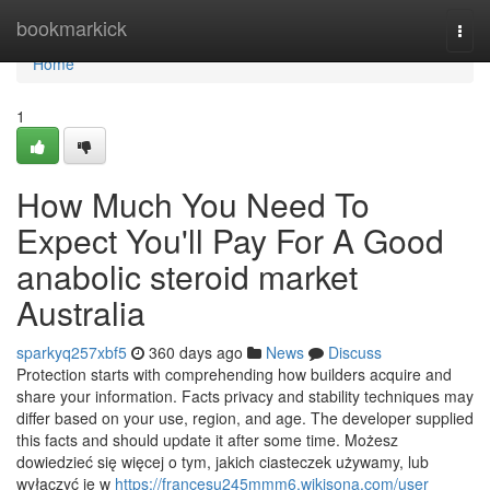
Home
bookmarkick
Togg
navi
Home
1
How Much You Need To
Expect You'll Pay For A Good
anabolic steroid market
Australia
sparkyq257xbf5
360 days ago
News
Discuss
Protection starts with comprehending how builders acquire and
share your information. Facts privacy and stability techniques may
differ based on your use, region, and age. The developer supplied
this facts and should update it after some time. Możesz
dowiedzieć się więcej o tym, jakich ciasteczek używamy, lub
wyłączyć je w
https://francesu245mmm6.wikisona.com/user