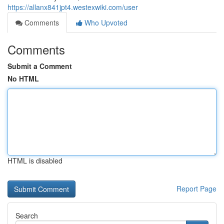
https://allanx841jpt4.westexwiki.com/user
Comments
Who Upvoted
Comments
Submit a Comment
No HTML
HTML is disabled
Report Page
Search