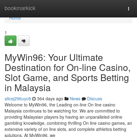
Home
bookmarkick
Togg
navi
Home
1
MyWin96: Your Ultimate
Destination for On-line Casino,
Slot Game, and Sports Betting
in Malaysia
alicej296uyc8
364 days ago
News
Discuss
Welcome to MyWin96, the Leading on-line On line casino
Malaysia continues to be watching for. We are committed to
providing Malaysian players by having an unparalleled online
gambling knowledge, combining thrilling On line casino games, an
extensive variety of on line slots, and complete athletics betting
solutions. At MyWin96, we