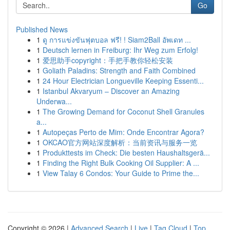
Go
Published News
1
ดู การแข่งขันฟุตบอล ฟรี! ! Siam2Ball อัพเดท ...
1
Deutsch lernen in Freiburg: Ihr Weg zum Erfolg!
1
爱思助手copyright：手把手教你轻松安装
1
Goliath Paladins: Strength and Faith Combined
1
24 Hour Electrician Longueville Keeping Essenti...
1
Istanbul Akvaryum – Discover an Amazing
Underwa...
1
The Growing Demand for Coconut Shell Granules
a...
1
Autopeças Perto de Mim: Onde Encontrar Agora?
1
OKCAO官方网站深度解析：当前资讯与服务一览
1
Produkttests im Check: Die besten Haushaltsgerä...
1
Finding the Right Bulk Cooking Oil Supplier: A ...
1
View Talay 6 Condos: Your Guide to Prime the...
Copyright © 2026 |
Advanced Search
|
Live
|
Tag Cloud
|
Top