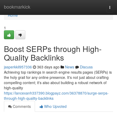
Home
bookmarkick
Togg
navi
Home
1
Boost SERPs through High-
Quality Backlinks
jasperkkil957336
363 days ago
News
Discuss
Achieving top rankings in search engine results pages (SERPs) is
the holy grail for any online presence. It's not just about crafting
compelling content; it's also about building a robust network of
high-quality
https://lancexanh337390.blogpayz.com/36378870/surge-serps-
through-high-quality-backlinks
Comments
Who Upvoted