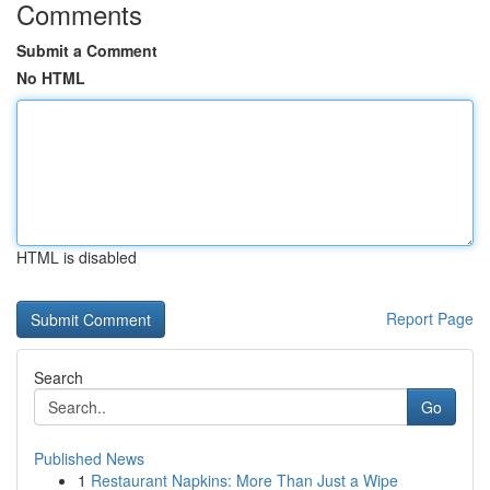
Comments
Submit a Comment
No HTML
HTML is disabled
Report Page
Search
Go
Published News
1
Restaurant Napkins: More Than Just a Wipe