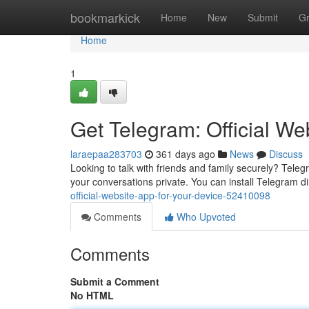
Home
bookmarkick
Home
New
Submit
G
Home
1
Get Telegram: Official We
laraepaa283703
361 days ago
News
Discuss
Looking to talk with friends and family securely? Tele
your conversations private. You can install Telegram dire
official-website-app-for-your-device-52410098
Comments
Who Upvoted
Comments
Submit a Comment
No HTML