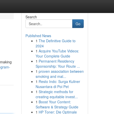
Search
Go
Published News
1
The Definitive Guide to
2024
1
Acquire YouTube Videos:
Your Complete Guide
1
Permanent Residency
, making
Sponsorship: Your Route ...
egram-
1
proven association between
smoking and mal...
1
Resto Indo: Surga Kuliner
Nusantara di Poi Pet
1
Strategic methods for
creating equitable invest...
1
Boost Your Content:
Software & Strategy Guide
1
HP Toner: Die Optimale