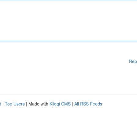
Rep
d
|
Top Users
| Made with
Kliqqi CMS
|
All RSS Feeds