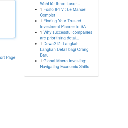
Wahl für Ihren Laser...
1
Fosto IPTV : Le Manuel
Complet
1
Finding Your Trusted
Investment Planner in SA
1
Why successful companies
are prioritising detai...
1
Dewa212: Langkah-
Langkah Detail bagi Orang
Baru
ort Page
1
Global Macro Investing:
Navigating Economic Shifts