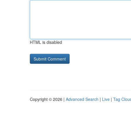
HTML is disabled
Copyright © 2026 |
Advanced Search
|
Live
|
Tag Clou