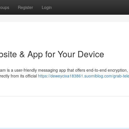
roups
Register
Login
bsite & App for Your Device
gram is a user-friendly messaging app that offers end-to-end encryption
ctly from its official
https://deweycixa183861.suomiblog.com/grab-tel