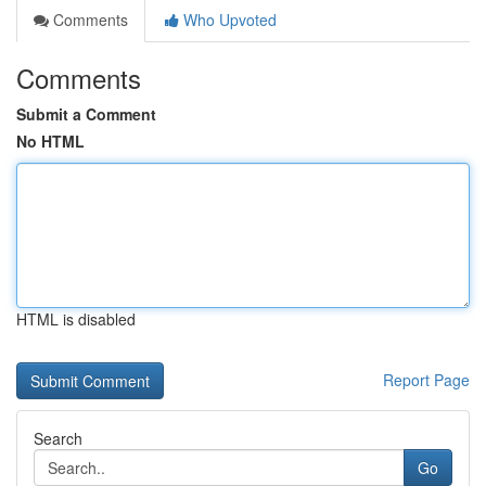
Comments
Who Upvoted
Comments
Submit a Comment
No HTML
HTML is disabled
Report Page
Search
Go