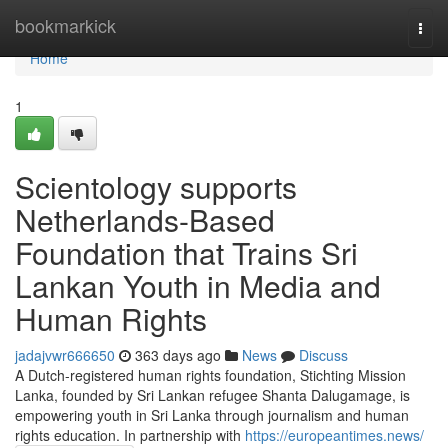
Home
bookmarkick
Togg
navi
Home
1
Scientology supports
Netherlands-Based
Foundation that Trains Sri
Lankan Youth in Media and
Human Rights
jadajvwr666650
363 days ago
News
Discuss
A Dutch-registered human rights foundation, Stichting Mission
Lanka, founded by Sri Lankan refugee Shanta Dalugamage, is
empowering youth in Sri Lanka through journalism and human
rights education. In partnership with
https://europeantimes.news/