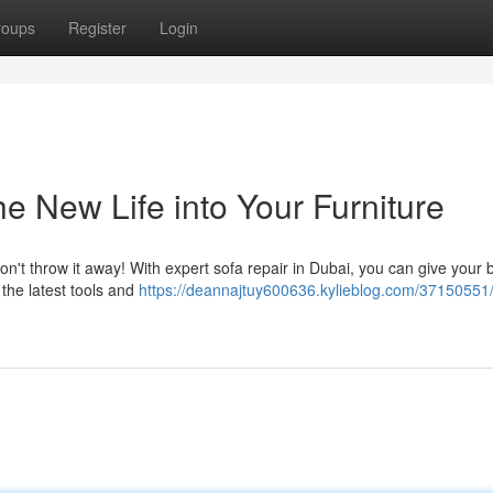
roups
Register
Login
e New Life into Your Furniture
Don't throw it away! With expert sofa repair in Dubai, you can give your
e the latest tools and
https://deannajtuy600636.kylieblog.com/37150551/