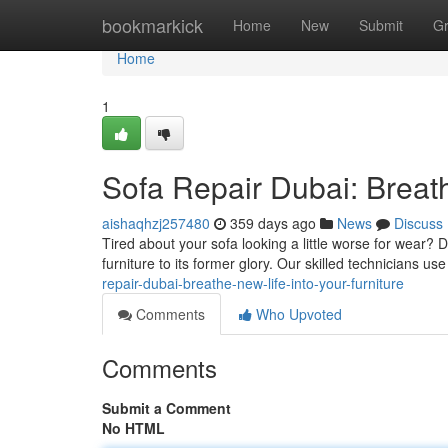
Home
bookmarkick
Home
New
Submit
G
Home
1
Sofa Repair Dubai: Breath
aishaqhzj257480
359 days ago
News
Discuss
Tired about your sofa looking a little worse for wear? 
furniture to its former glory. Our skilled technicians us
repair-dubai-breathe-new-life-into-your-furniture
Comments
Who Upvoted
Comments
Submit a Comment
No HTML