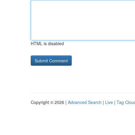
HTML is disabled
Copyright © 2026 |
Advanced Search
|
Live
|
Tag Clou