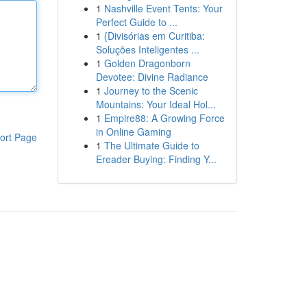
1
Nashville Event Tents: Your
Perfect Guide to ...
1
{Divisórias em Curitiba:
Soluções Inteligentes ...
1
Golden Dragonborn
Devotee: Divine Radiance
1
Journey to the Scenic
Mountains: Your Ideal Hol...
1
Empire88: A Growing Force
in Online Gaming
ort Page
1
The Ultimate Guide to
Ereader Buying: Finding Y...