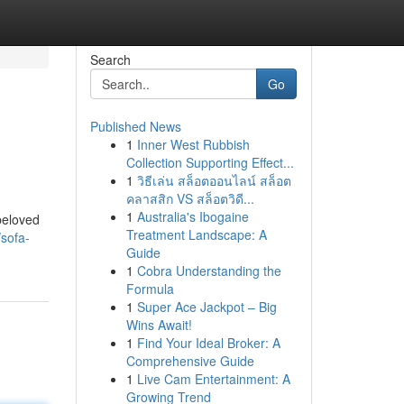
Search
Go
Published News
1
Inner West Rubbish
Collection Supporting Effect...
1
วิธีเล่น สล็อตออนไลน์ สล็อต
คลาสสิก VS สล็อตวิดี...
1
Australia's Ibogaine
 beloved
Treatment Landscape: A
sofa-
Guide
1
Cobra Understanding the
Formula
1
Super Ace Jackpot – Big
Wins Await!
1
Find Your Ideal Broker: A
Comprehensive Guide
1
Live Cam Entertainment: A
Growing Trend