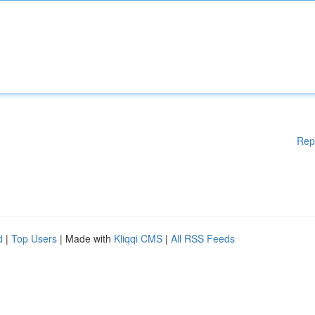
Rep
d
|
Top Users
| Made with
Kliqqi CMS
|
All RSS Feeds