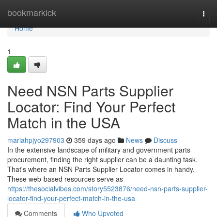
Home
bookmarkick
Togg
navi
Home
1
Need NSN Parts Supplier
Locator: Find Your Perfect
Match in the USA
mariahpjyo297903
359 days ago
News
Discuss
In the extensive landscape of military and government parts
procurement, finding the right supplier can be a daunting task.
That's where an NSN Parts Supplier Locator comes in handy.
These web-based resources serve as
https://thesocialvibes.com/story5523876/need-nsn-parts-supplier-
locator-find-your-perfect-match-in-the-usa
Comments
Who Upvoted