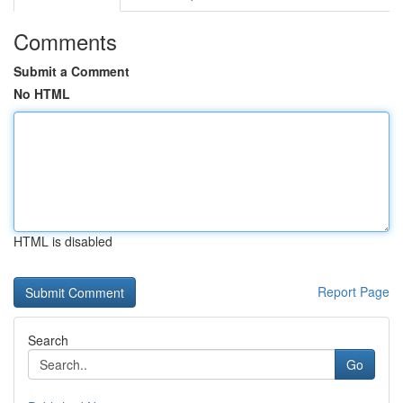
Comments
Submit a Comment
No HTML
HTML is disabled
Report Page
Search
Go