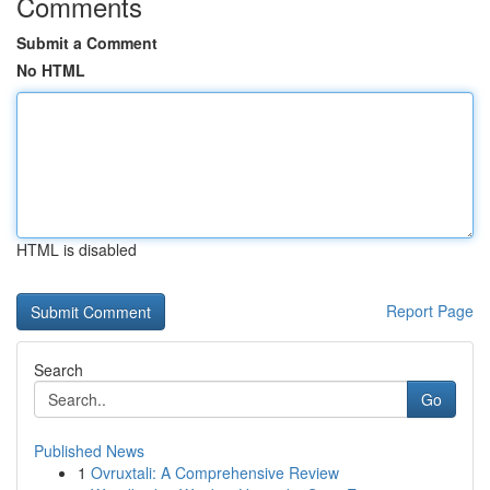
Comments
Submit a Comment
No HTML
HTML is disabled
Report Page
Search
Go
Published News
1
Ovruxtali: A Comprehensive Review