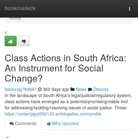
Home
bookmarkick
Togg
navi
Home
1
Class Actions in South Africa:
An Instrument for Social
Change?
kiaraxzjg784697
362 days ago
News
Discuss
In the landscape of South Africa's legal/judicial/regulatory system,
class actions have emerged as a potential/promising/viable tool
for addressing/tackling/resolving issues of social justice. These
https://miriamjapd352133.smblogsites.com/profile
Comments
Who Upvoted