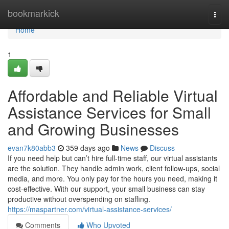
Home
bookmarkick
Togg
navi
Home
1
Affordable and Reliable Virtual
Assistance Services for Small
and Growing Businesses
evan7k80abb3
359 days ago
News
Discuss
If you need help but can’t hire full-time staff, our virtual assistants
are the solution. They handle admin work, client follow-ups, social
media, and more. You only pay for the hours you need, making it
cost-effective. With our support, your small business can stay
productive without overspending on staffing.
https://maspartner.com/virtual-assistance-services/
Comments
Who Upvoted