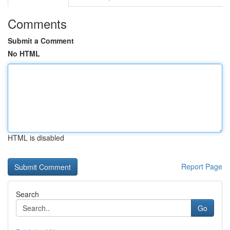
Comments
Submit a Comment
No HTML
HTML is disabled
Report Page
Search
Go