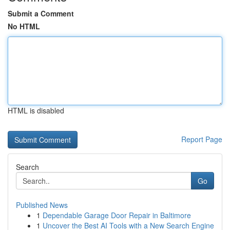
Submit a Comment
No HTML
HTML is disabled
Report Page
Search
Go
Published News
1
Dependable Garage Door Repair in Baltimore
1
Uncover the Best AI Tools with a New Search Engine