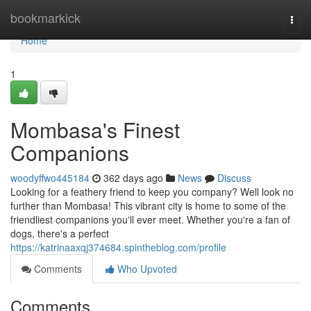
Home
bookmarkick
Togg
navi
Home
1
Mombasa's Finest
Companions
woodyffwo445184
362 days ago
News
Discuss
Looking for a feathery friend to keep you company? Well look no
further than Mombasa! This vibrant city is home to some of the
friendliest companions you'll ever meet. Whether you're a fan of
dogs, there's a perfect
https://katrinaaxqj374684.spintheblog.com/profile
Comments
Who Upvoted
Comments