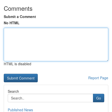
Comments
Submit a Comment
No HTML
HTML is disabled
Report Page
Search
Go
Published News