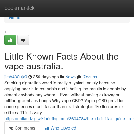
Home
bookmarkick
Home
1
Little Known Facts About thc
vape australia.
jimh432ujx9
359 days ago
News
Discuss
Smoking cigarettes weed is really a typical mainly because
applying hearth to cannabis and inhaling the results is doable by
almost anybody any where – Even without having extravagant
million-greenback bongs Why vape CBD? Vaping CBD provides
consequences much faster than oral strategies like tinctures or
edibles. This is very
https://dallasrizqf.wikibriefing.com/3604784/the_definitive_guide_to
Comments
Who Upvoted