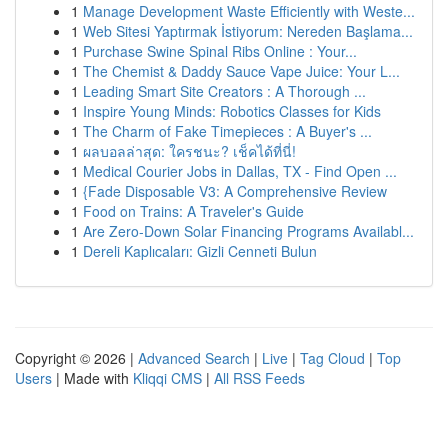
1
Manage Development Waste Efficiently with Weste...
1
Web Sitesi Yaptırmak İstiyorum: Nereden Başlama...
1
Purchase Swine Spinal Ribs Online : Your...
1
The Chemist & Daddy Sauce Vape Juice: Your L...
1
Leading Smart Site Creators : A Thorough ...
1
Inspire Young Minds: Robotics Classes for Kids
1
The Charm of Fake Timepieces : A Buyer's ...
1
ผลบอลล่าสุด: ใครชนะ? เช็คได้ที่นี่!
1
Medical Courier Jobs in Dallas, TX - Find Open ...
1
{Fade Disposable V3: A Comprehensive Review
1
Food on Trains: A Traveler's Guide
1
Are Zero-Down Solar Financing Programs Availabl...
1
Dereli Kaplıcaları: Gizli Cenneti Bulun
Copyright © 2026 |
Advanced Search
|
Live
|
Tag Cloud
|
Top
Users
| Made with
Kliqqi CMS
|
All RSS Feeds