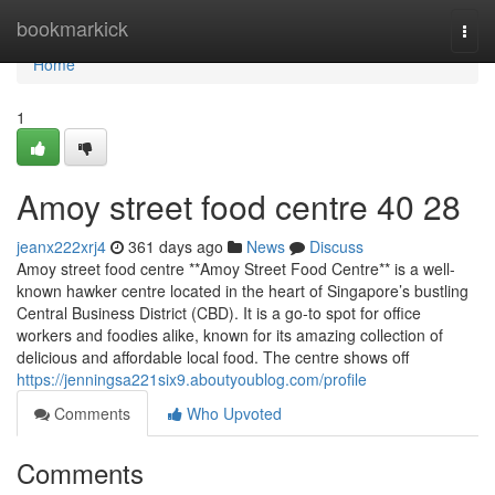
Home
bookmarkick
Togg
navi
Home
1
Amoy street food centre​ 40 28
jeanx222xrj4
361 days ago
News
Discuss
Amoy street food centre **Amoy Street Food Centre** is a well-
known hawker centre located in the heart of Singapore’s bustling
Central Business District (CBD). It is a go-to spot for office
workers and foodies alike, known for its amazing collection of
delicious and affordable local food. The centre shows off
https://jenningsa221six9.aboutyoublog.com/profile
Comments
Who Upvoted
Comments