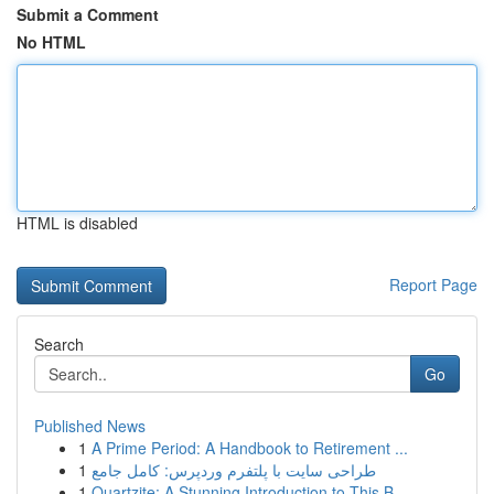
Submit a Comment
No HTML
HTML is disabled
Report Page
Search
Go
Published News
1
A Prime Period: A Handbook to Retirement ...
1
طراحی سایت با پلتفرم وردپرس: کامل جامع
1
Quartzite: A Stunning Introduction to This B...