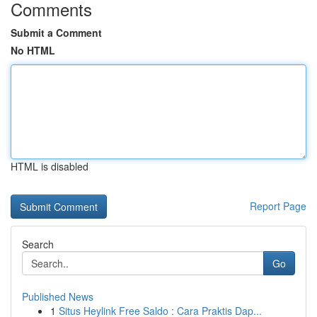
Comments
Submit a Comment
No HTML
HTML is disabled
Report Page
Search
Go
Published News
1
Situs Heylink Free Saldo : Cara Praktis Dap...