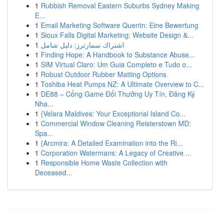
1
Rubbish Removal Eastern Suburbs Sydney Making
E...
1
Email Marketing Software Quentn: Eine Bewertung
1
Sioux Falls Digital Marketing: Website Design &...
1
اشتراك سمارترز: دليل شامل
1
Finding Hope: A Handbook to Substance Abuse...
1
SIM Virtual Claro: Um Guia Completo e Tudo o...
1
Robust Outdoor Rubber Matting Options
1
Toshiba Heat Pumps NZ: A Ultimate Overview to C...
1
DE88 – Cổng Game Đổi Thưởng Uy Tín, Đăng Ký
Nha...
1
{Velara Maldives: Your Exceptional Island Co...
1
Commercial Window Cleaning Reisterstown MD:
Spa...
1
{Arcmira: A Detailed Examination into the Ri...
1
Corporation Watermans: A Legacy of Creative ...
1
Responsible Home Waste Collection with
Deceased...