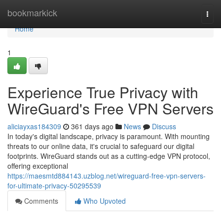
Home
bookmarkick
Togg
navi
Home
1
Experience True Privacy with
WireGuard's Free VPN Servers
aliciayxas184309
361 days ago
News
Discuss
In today's digital landscape, privacy is paramount. With mounting
threats to our online data, it's crucial to safeguard our digital
footprints. WireGuard stands out as a cutting-edge VPN protocol,
offering exceptional
https://maesmtd884143.uzblog.net/wireguard-free-vpn-servers-
for-ultimate-privacy-50295539
Comments
Who Upvoted