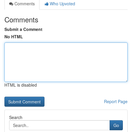
Comments
Who Upvoted
Comments
Submit a Comment
No HTML
HTML is disabled
Report Page
Search
Go