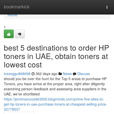
Home
bookmarkick
Togg
navi
Home
1
best 5 destinations to order HP
toners in UAE, obtain toners at
lowest cost
inesvggu868698
362 days ago
News
Discuss
should you be over the hunt for the Top 5 areas to purchase HP
Toners, you have arrive at the proper area. right after diligently
examining person feedback and assessing area suppliers in the
UAE, we’ve shortlisted
https://jemimamcos463500.blogminds.com/prime-five-sites-to-
get-hp-toners-in-uae-purchase-toners-at-cheapest-selling-price-
32778537