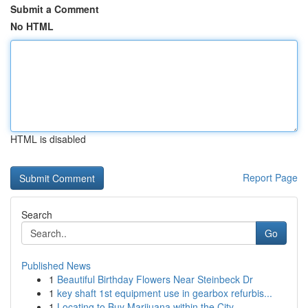
Submit a Comment
No HTML
HTML is disabled
Report Page
Search
Go
Published News
1
Beautiful Birthday Flowers Near Steinbeck Dr
1
key shaft 1st equipment use in gearbox refurbis...
1
Locating to Buy Marijuana within the City...