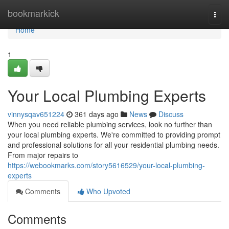
Home
bookmarkick
Togg
navi
Home
1
Your Local Plumbing Experts
vinnysqav651224
361 days ago
News
Discuss
When you need reliable plumbing services, look no further than
your local plumbing experts. We're committed to providing prompt
and professional solutions for all your residential plumbing needs.
From major repairs to
https://webookmarks.com/story5616529/your-local-plumbing-
experts
Comments
Who Upvoted
Comments